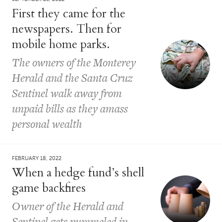
First they came for the
newspapers. Then for
mobile home parks.
The owners of the Monterey
Herald and the Santa Cruz
Sentinel walk away from
unpaid bills as they amass
personal wealth
FEBRUARY 18, 2022
When a hedge fund’s shell
game backfires
Owner of the Herald and
Sentinel gets pummeled in