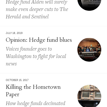
Hedge fund Alden will surely
make even deeper cuts to The
Herald and Sentinel
JULY 18, 2019
Opinion: Hedge fund blues
Voices founder goes to
Washington to fight for local
news
OCTOBER 15, 2017
Killing the Hometown
Paper
How hedge funds decimated