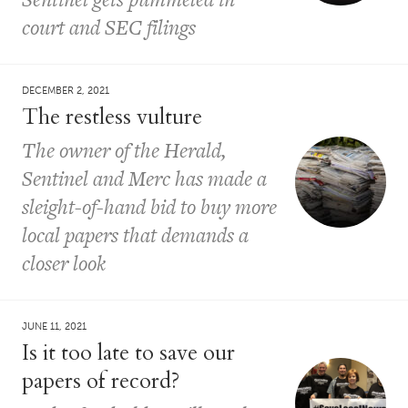
court and SEC filings
DECEMBER 2, 2021
The restless vulture
The owner of the Herald,
Sentinel and Merc has made a
sleight-of-hand bid to buy more
local papers that demands a
closer look
JUNE 11, 2021
Is it too late to save our
papers of record?