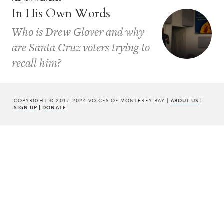
In His Own Words
Who is Drew Glover and why
are Santa Cruz voters trying to
recall him?
COPYRIGHT © 2017-2024 VOICES OF MONTEREY BAY |
ABOUT US
|
SIGN UP
|
DONATE