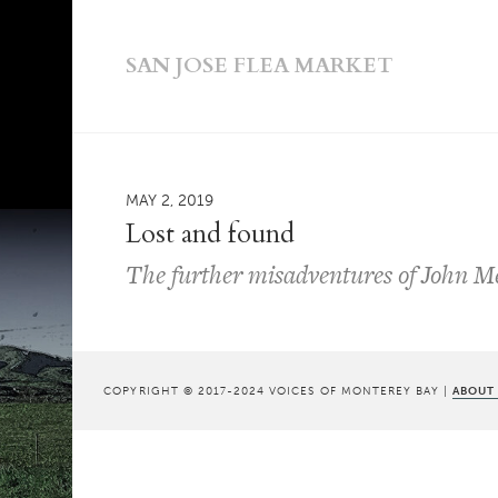
SAN JOSE FLEA MARKET
MAY 2, 2019
Lost and found
The further misadventures of John Mes
COPYRIGHT © 2017-2024 VOICES OF MONTEREY BAY |
ABOUT