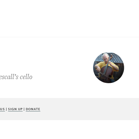
call’s cello
 US
|
SIGN UP
|
DONATE