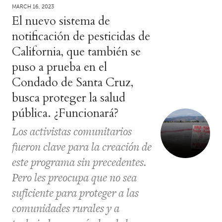
MARCH 16, 2023
El nuevo sistema de
notificación de pesticidas de
California, que también se
puso a prueba en el
Condado de Santa Cruz,
busca proteger la salud
pública. ¿Funcionará?
Los activistas comunitarios
fueron clave para la creación de
este programa sin precedentes.
Pero les preocupa que no sea
suficiente para proteger a las
comunidades rurales y a