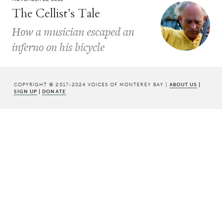
The Cellist’s Tale
How a musician escaped an
inferno on his bicycle
COPYRIGHT © 2017-2024 VOICES OF MONTEREY BAY |
ABOUT US
|
SIGN UP
|
DONATE