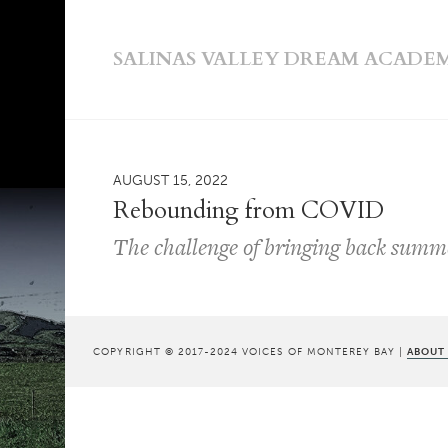
SALINAS VALLEY DREAM ACADE
AUGUST 15, 2022
Rebounding from COVID
The challenge of bringing back sum
COPYRIGHT © 2017-2024 VOICES OF MONTEREY BAY |
ABOUT