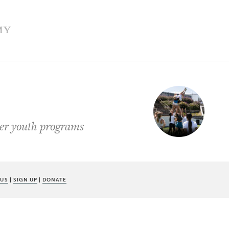
MY
mer youth programs
 US
|
SIGN UP
|
DONATE