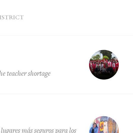
ISTRICT
he teacher shortage
s lugares más seguros para los