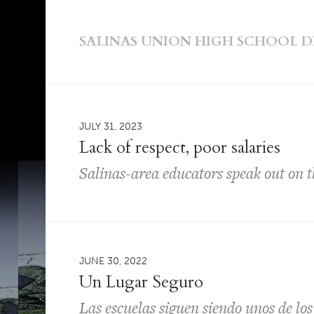
SALINAS UNION HIGH SCHOOL D
JULY 31, 2023
Lack of respect, poor salaries
Salinas-area educators speak out on t
JUNE 30, 2022
Un Lugar Seguro
Las escuelas siguen siendo unos de lo