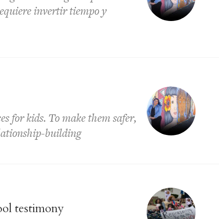
equiere invertir tiempo y
es for kids. To make them safer,
lationship-building
ool testimony