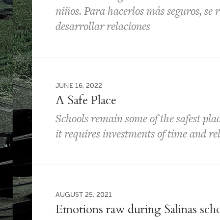
niños. Para hacerlos más seguros, se r
desarrollar relaciones
JUNE 16, 2022
A Safe Place
Schools remain some of the safest plac
it requires investments of time and re
AUGUST 25, 2021
Emotions raw during Salinas sch