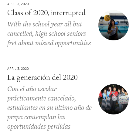
APRIL 3, 2020
Class of 2020, interrupted
With the school year all but
cancelled, high school seniors
fret about missed opportunities
APRIL 3, 2020
La generación del 2020
Con el año escolar
prácticamente cancelado,
estudiantes en su último año de
prepa contemplan las
oportunidades perdidas