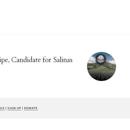
pe, Candidate for Salinas
 US
|
SIGN UP
|
DONATE