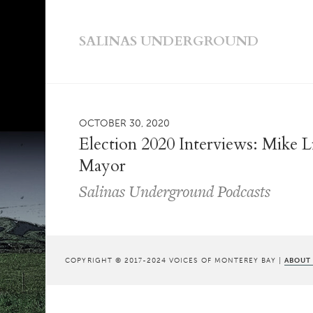
SALINAS UNDERGROUND
OCTOBER 30, 2020
Election 2020 Interviews: Mike Li
Mayor
Salinas Underground Podcasts
COPYRIGHT © 2017-2024 VOICES OF MONTEREY BAY |
ABOUT