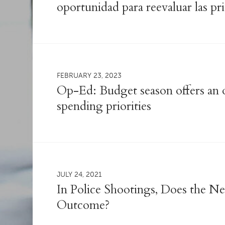
oportunidad para reevaluar las pr
FEBRUARY 23, 2023
Op-Ed: Budget season offers an o
spending priorities
JULY 24, 2021
In Police Shootings, Does the 
Outcome?