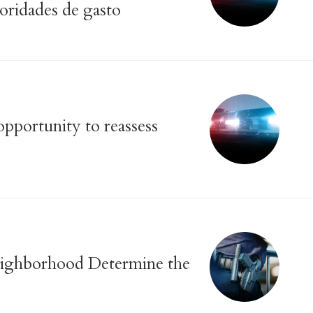
ioridades de gasto
pportunity to reassess
Neighborhood Determine the