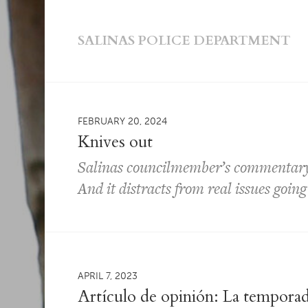
SALINAS POLICE DEPARTMENT
FEBRUARY 20, 2024
Knives out
Salinas councilmember’s commentary 
And it distracts from real issues going 
APRIL 7, 2023
Artículo de opinión: La temporad