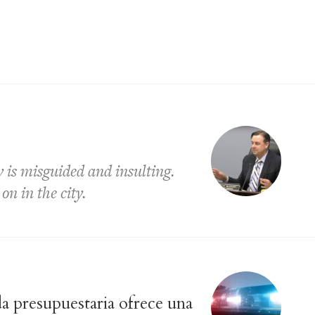
is misguided and insulting.
on in the city.
a presupuestaria ofrece una