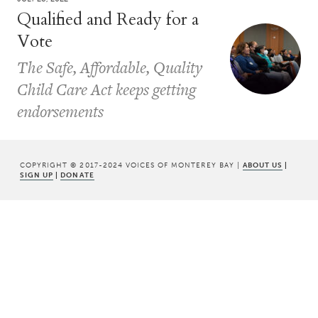
Qualified and Ready for a
Vote
The Safe, Affordable, Quality
Child Care Act keeps getting
endorsements
COPYRIGHT © 2017-2024 VOICES OF MONTEREY BAY |
ABOUT US
|
SIGN UP
|
DONATE