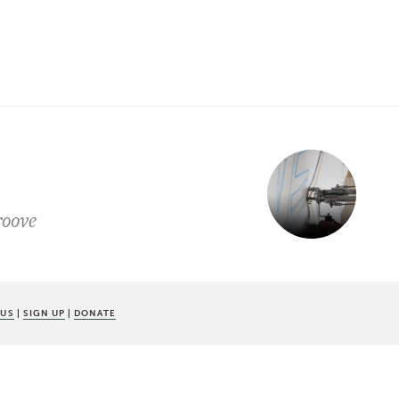
roove
 US
|
SIGN UP
|
DONATE