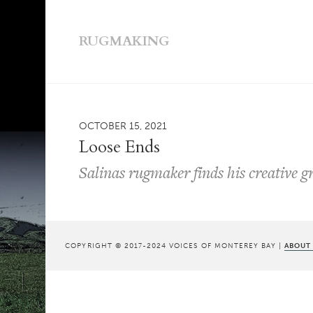
RUGMAKING
OCTOBER 15, 2021
Loose Ends
Salinas rugmaker finds his creative g
COPYRIGHT © 2017-2024 VOICES OF MONTEREY BAY |
ABOUT