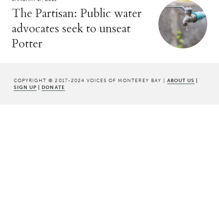
The Partisan: Public water
advocates seek to unseat
Potter
COPYRIGHT © 2017-2024 VOICES OF MONTEREY BAY |
ABOUT US
|
SIGN UP
|
DONATE