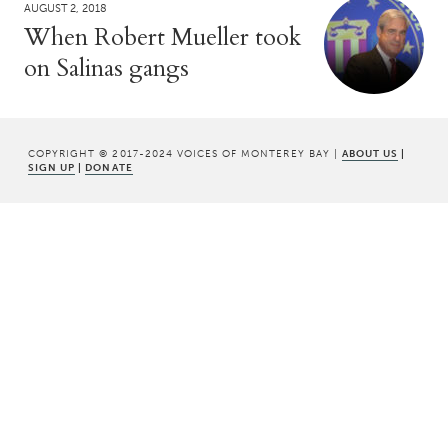
AUGUST 2, 2018
When Robert Mueller took
on Salinas gangs
COPYRIGHT © 2017-2024 VOICES OF MONTEREY BAY |
ABOUT US
|
SIGN UP
|
DONATE