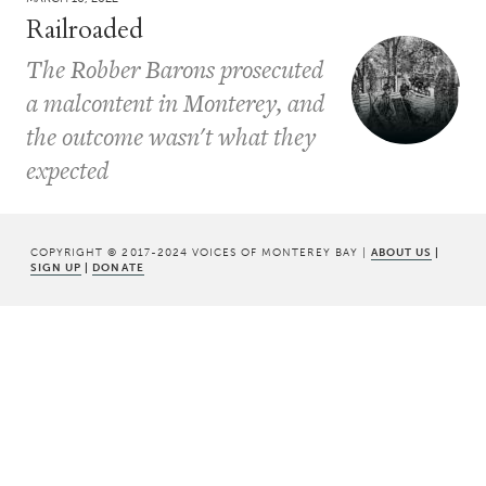
Railroaded
The Robber Barons prosecuted
a malcontent in Monterey, and
the outcome wasn't what they
expected
COPYRIGHT © 2017-2024 VOICES OF MONTEREY BAY |
ABOUT US
|
SIGN UP
|
DONATE