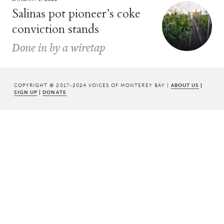
Salinas pot pioneer’s coke
conviction stands
Done in by a wiretap
COPYRIGHT © 2017-2024 VOICES OF MONTEREY BAY |
ABOUT US
|
SIGN UP
|
DONATE