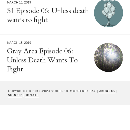
MARCH 13, 2019
S1 Episode 06: Unless death
wants to fight
MARCH 13, 2019
Gray Area Episode 06:
Unless Death Wants To
Fight
COPYRIGHT © 2017-2024 VOICES OF MONTEREY BAY |
ABOUT US
|
SIGN UP
|
DONATE