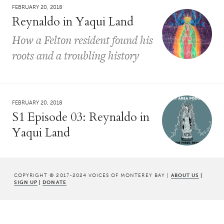
FEBRUARY 20, 2018
Reynaldo in Yaqui Land
How a Felton resident found his
roots and a troubling history
FEBRUARY 20, 2018
S1 Episode 03: Reynaldo in
Yaqui Land
COPYRIGHT © 2017-2024 VOICES OF MONTEREY BAY |
ABOUT US
|
SIGN UP
|
DONATE