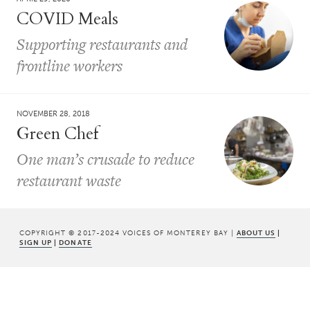
COVID Meals
Supporting restaurants and
frontline workers
NOVEMBER 28, 2018
Green Chef
One man’s crusade to reduce
restaurant waste
COPYRIGHT © 2017-2024 VOICES OF MONTEREY BAY |
ABOUT US
|
SIGN UP
|
DONATE