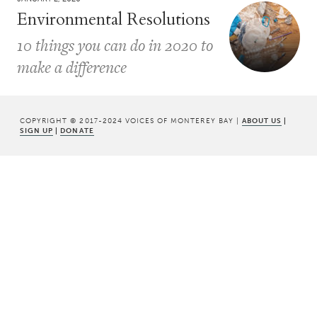
Environmental Resolutions
10 things you can do in 2020 to
make a difference
COPYRIGHT © 2017-2024 VOICES OF MONTEREY BAY |
ABOUT US
|
SIGN UP
|
DONATE