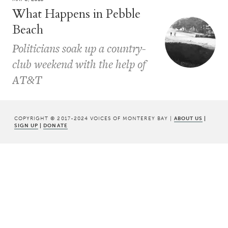
What Happens in Pebble
Beach
Politicians soak up a country-
club weekend with the help of
AT&T
COPYRIGHT © 2017-2024 VOICES OF MONTEREY BAY |
ABOUT US
|
SIGN UP
|
DONATE