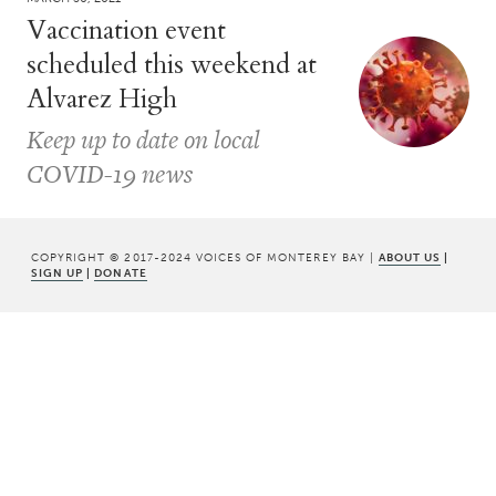
Vaccination event
scheduled this weekend at
Alvarez High
Keep up to date on local
COVID-19 news
COPYRIGHT © 2017-2024 VOICES OF MONTEREY BAY |
ABOUT US
|
SIGN UP
|
DONATE