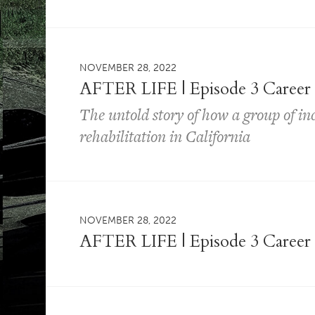
NOVEMBER 28, 2022
AFTER LIFE | Episode 3 Career
The untold story of how a group of i
rehabilitation in California
NOVEMBER 28, 2022
AFTER LIFE | Episode 3 Career