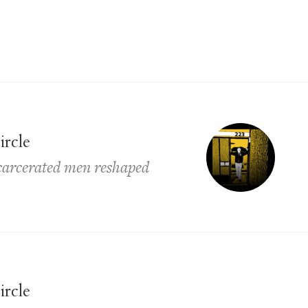
ircle
ncarcerated men reshaped
ircle