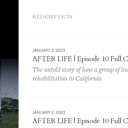
REDEMPTION
JANUARY 2, 2023
AFTER LIFE | Episode 10 Full C
The untold story of how a group of i
rehabilitation in California
JANUARY 2, 2023
AFTER LIFE | Episode 10 Full C