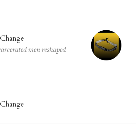
 Change
ncarcerated men reshaped
 Change