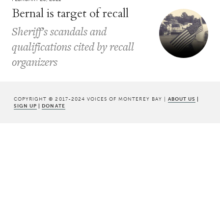
Bernal is target of recall
Sheriff’s scandals and
qualifications cited by recall
organizers
COPYRIGHT © 2017-2024 VOICES OF MONTEREY BAY |
ABOUT US
|
SIGN UP
|
DONATE