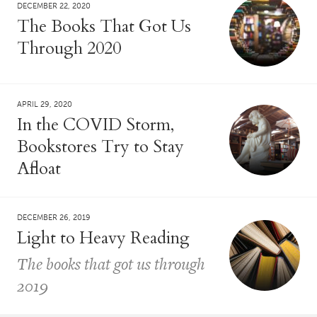
DECEMBER 22, 2020
The Books That Got Us
Through 2020
APRIL 29, 2020
In the COVID Storm,
Bookstores Try to Stay
Afloat
DECEMBER 26, 2019
Light to Heavy Reading
The books that got us through
2019