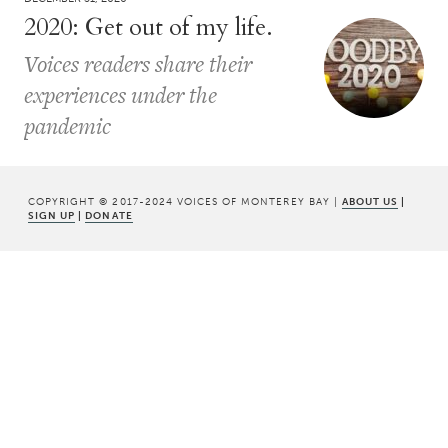
2020: Get out of my life.
Voices readers share their
experiences under the
pandemic
COPYRIGHT © 2017-2024 VOICES OF MONTEREY BAY |
ABOUT US
|
SIGN UP
|
DONATE