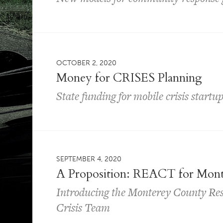
OCTOBER 2, 2020
Money for CRISES Planning
State funding for mobile crisis startu
SEPTEMBER 4, 2020
A Proposition: REACT for Mon
Introducing the Monterey County Re
Crisis Team