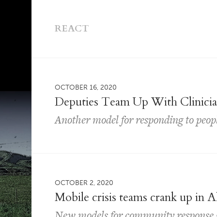
REACT
OCTOBER 16, 2020
Deputies Team Up With Clinician
Another model for responding to people
OCTOBER 2, 2020
Mobile crisis teams crank up in
New models for community response 