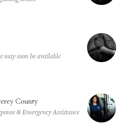
ps may soon be available
terey County
sponse & Emergency Assistance