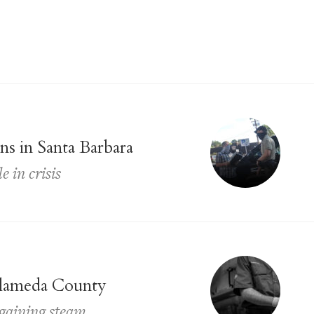
s in Santa Barbara
 in crisis
 Alameda County
gaining steam