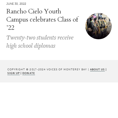
JUNE 30, 2022
Rancho Cielo Youth
Campus celebrates Class of
’22
Twenty-two students receive
high school diplomas
COPYRIGHT © 2017-2024 VOICES OF MONTEREY BAY |
ABOUT US
|
SIGN UP
|
DONATE