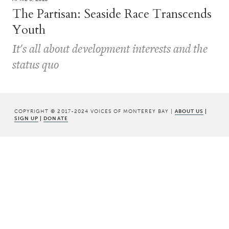
The Partisan: Seaside Race Transcends
Youth
It's all about development interests and the
status quo
COPYRIGHT © 2017-2024 VOICES OF MONTEREY BAY |
ABOUT US
|
SIGN UP
|
DONATE