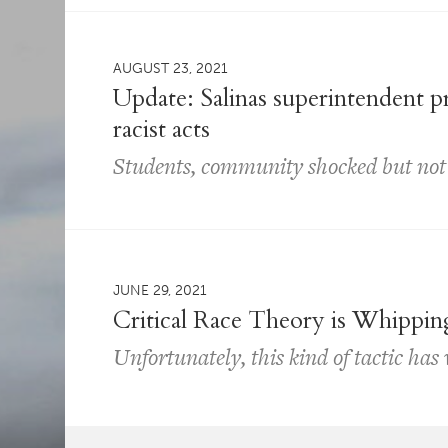
AUGUST 23, 2021
Update: Salinas superintendent 
racist acts
Students, community shocked but not
JUNE 29, 2021
Critical Race Theory is Whippin
Unfortunately, this kind of tactic has