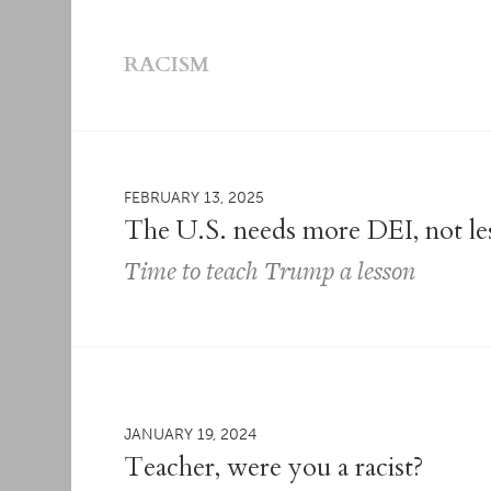
RACISM
FEBRUARY 13, 2025
The U.S. needs more DEI, not le
Time to teach Trump a lesson
JANUARY 19, 2024
Teacher, were you a racist?