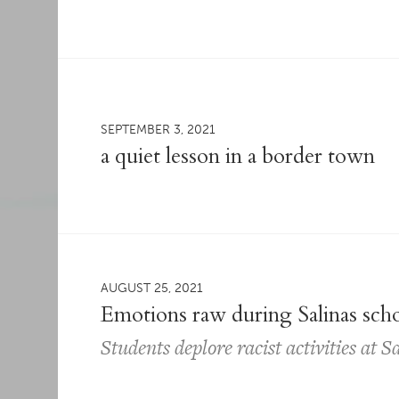
SEPTEMBER 3, 2021
a quiet lesson in a border town
AUGUST 25, 2021
Emotions raw during Salinas sch
Students deplore racist activities at 