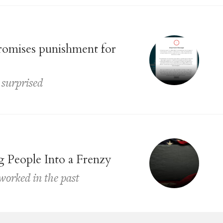
promises punishment for
 surprised
g People Into a Frenzy
 worked in the past