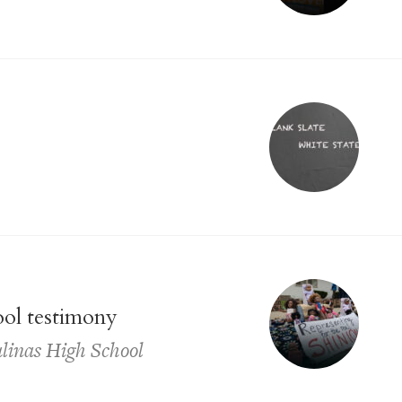
ool testimony
Salinas High School