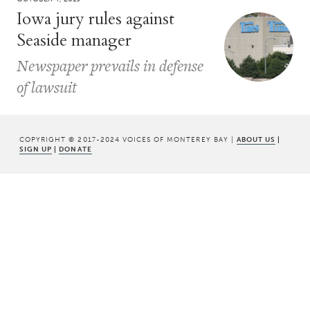
Iowa jury rules against
Seaside manager
Newspaper prevails in defense
of lawsuit
COPYRIGHT © 2017-2024 VOICES OF MONTEREY BAY |
ABOUT US
|
SIGN UP
|
DONATE