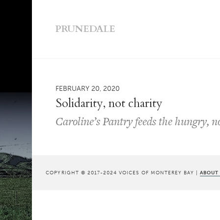
PRUNEDALE
FEBRUARY 20, 2020
Solidarity, not charity
Caroline’s Pantry feeds the hungry, n
COPYRIGHT © 2017-2024 VOICES OF MONTEREY BAY |
ABOUT