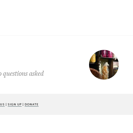
o questions asked
 US
|
SIGN UP
|
DONATE