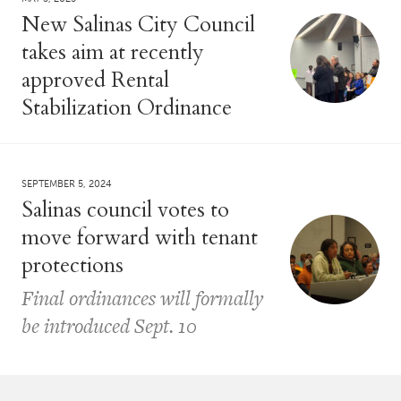
New Salinas City Council
takes aim at recently
approved Rental
Stabilization Ordinance
SEPTEMBER 5, 2024
Salinas council votes to
move forward with tenant
protections
Final ordinances will formally
be introduced Sept. 10