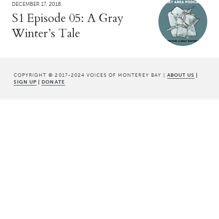
DECEMBER 17, 2018
S1 Episode 05: A Gray
Winter’s Tale
COPYRIGHT © 2017-2024 VOICES OF MONTEREY BAY |
ABOUT US
|
SIGN UP
|
DONATE