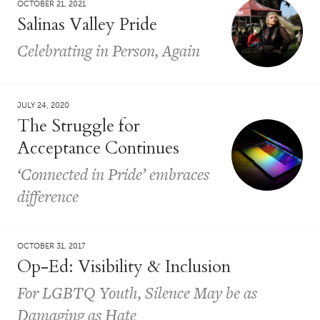
OCTOBER 21, 2021
Salinas Valley Pride
Celebrating in Person, Again
JULY 24, 2020
The Struggle for
Acceptance Continues
‘Connected in Pride’ embraces
difference
OCTOBER 31, 2017
Op-Ed: Visibility & Inclusion
For LGBTQ Youth, Silence May be as
Damaging as Hate