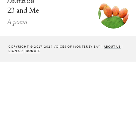
AUGUST 23, 2018
23 and Me
A poem
COPYRIGHT © 2017-2024 VOICES OF MONTEREY BAY |
ABOUT US
|
SIGN UP
|
DONATE