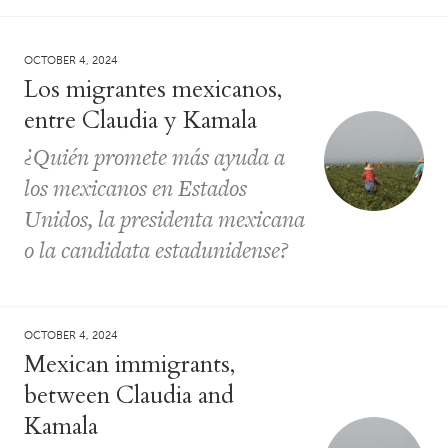
OCTOBER 4, 2024
Los migrantes mexicanos,
entre Claudia y Kamala
¿Quién promete más ayuda a
los mexicanos en Estados
Unidos, la presidenta mexicana
o la candidata estadunidense?
OCTOBER 4, 2024
Mexican immigrants,
between Claudia and
Kamala