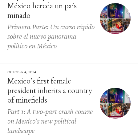
México hereda un país
minado
Primera Parte: Un curso rápido
sobre el nuevo panorama
político en México
OCTOBER 4, 2024
Mexico’s first female
president inherits a country
of minefields
Part 1: A two-part crash course
on Mexico's new political
landscape