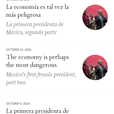
La economía es tal vez la
más peligrosa
La primera presidenta de
México, segunda parte
OCTOBER 10, 2024
The economy is perhaps
the most dangerous
Mexico’s first female president,
part two
OCTOBER 5, 2024
La primera presidenta de