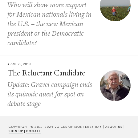
Who will show more support
for Mexican nationals living in
the U.S. – the new Mexican
president or the Democratic
candidate?
APRIL 25, 2019
The Reluctant Candidate
Update: Gravel campaign ends
its quixotic quest for spot on
debate stage
COPYRIGHT © 2017-2024 VOICES OF MONTEREY BAY |
ABOUT US
|
SIGN UP
|
DONATE