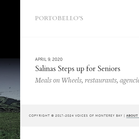
PORTOBELLO’S
APRIL 9, 2020
Salinas Steps up for Seniors
Meals on Wheels, restaurants, agencies
COPYRIGHT © 2017-2024 VOICES OF MONTEREY BAY |
ABOUT