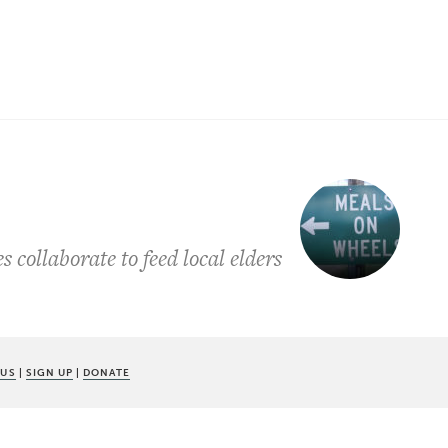
 collaborate to feed local elders
 US
|
SIGN UP
|
DONATE