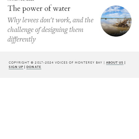
The power of water
Why levees don't work, and the
challenge of designing them
differently
COPYRIGHT © 2017-2024 VOICES OF MONTEREY BAY |
ABOUT US
|
SIGN UP
|
DONATE