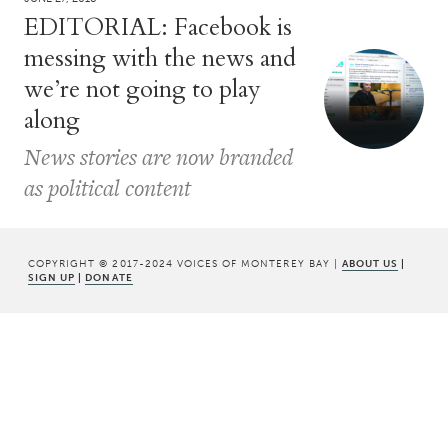
EDITORIAL: Facebook is
messing with the news and
we’re not going to play
along
News stories are now branded
as political content
COPYRIGHT © 2017-2024 VOICES OF MONTEREY BAY |
ABOUT US
|
SIGN UP
|
DONATE