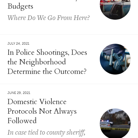
Budgets
Where Do We Go From Here?
JULY 24, 2021
In Police Shootings, Does
the Neighborhood
Determine the Outcome?
JUNE 29, 2021
Domestic Violence
Protocols Not Always
Followed
In case tied to county sheriff,