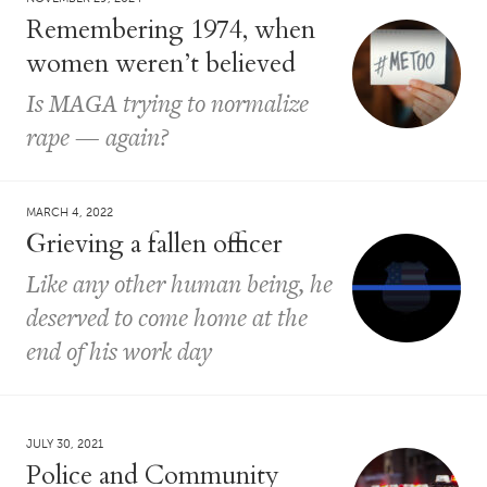
Remembering 1974, when
women weren’t believed
Is MAGA trying to normalize
rape — again?
MARCH 4, 2022
Grieving a fallen officer
Like any other human being, he
deserved to come home at the
end of his work day
JULY 30, 2021
Police and Community