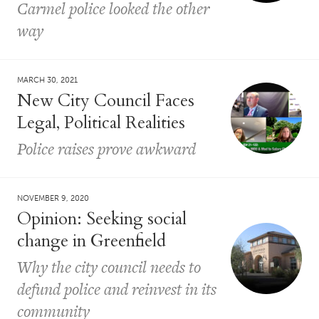
Carmel police looked the other
way
MARCH 30, 2021
New City Council Faces
Legal, Political Realities
Police raises prove awkward
NOVEMBER 9, 2020
Opinion: Seeking social
change in Greenfield
Why the city council needs to
defund police and reinvest in its
community