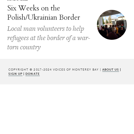
Six Weeks on the
Polish/Ukrainian Border
Local man volunteers to help
refugees at the border of a war-
torn country
COPYRIGHT © 2017-2024 VOICES OF MONTEREY BAY |
ABOUT US
|
SIGN UP
|
DONATE