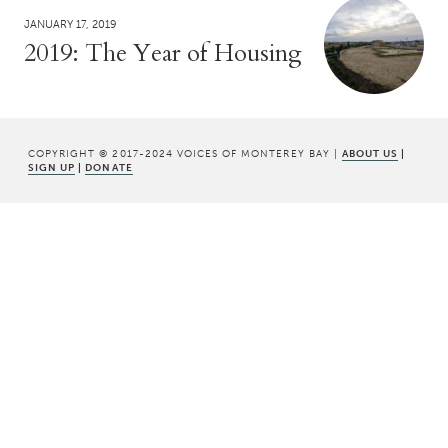
JANUARY 17, 2019
2019: The Year of Housing
COPYRIGHT © 2017-2024 VOICES OF MONTEREY BAY |
ABOUT US
|
SIGN UP
|
DONATE