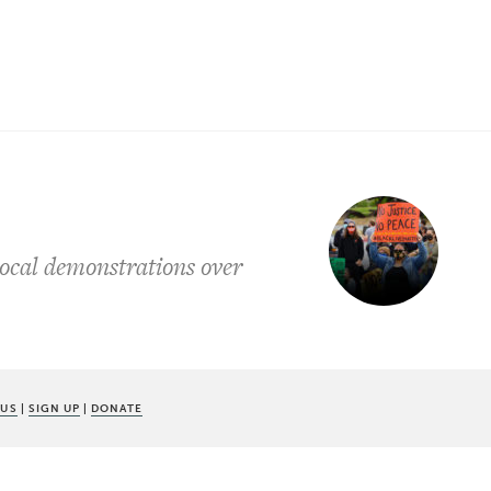
 local demonstrations over
 US
|
SIGN UP
|
DONATE