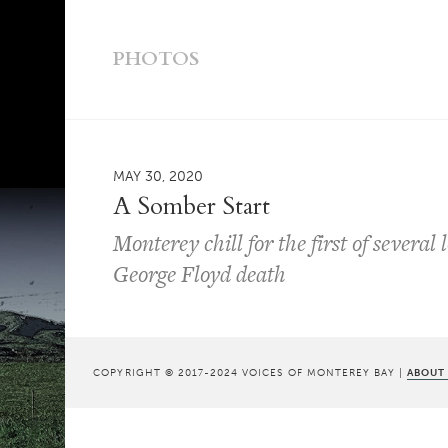
PHOTOS
MAY 30, 2020
A Somber Start
Monterey chill for the first of several
George Floyd death
COPYRIGHT © 2017-2024 VOICES OF MONTEREY BAY |
ABOUT