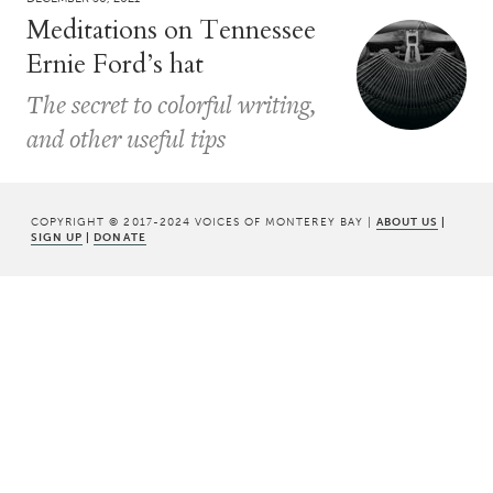
Meditations on Tennessee
Ernie Ford’s hat
The secret to colorful writing,
and other useful tips
COPYRIGHT © 2017-2024 VOICES OF MONTEREY BAY |
ABOUT US
|
SIGN UP
|
DONATE