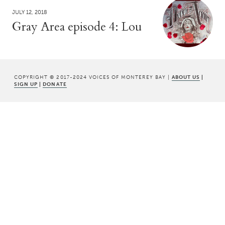
JULY 12, 2018
Gray Area episode 4: Lou
COPYRIGHT © 2017-2024 VOICES OF MONTEREY BAY |
ABOUT US
|
SIGN UP
|
DONATE