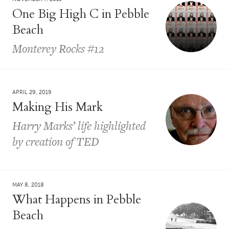
One Big High C in Pebble
Beach
Monterey Rocks #12
APRIL 29, 2019
Making His Mark
Harry Marks’ life highlighted
by creation of TED
MAY 8, 2018
What Happens in Pebble
Beach