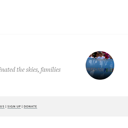
nated the skies, families
 US
|
SIGN UP
|
DONATE