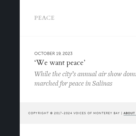
PEACE
OCTOBER 19, 2023
‘We want peace’
While the city’s annual air show domi
marched for peace in Salinas
COPYRIGHT © 2017-2024 VOICES OF MONTEREY BAY |
ABOUT