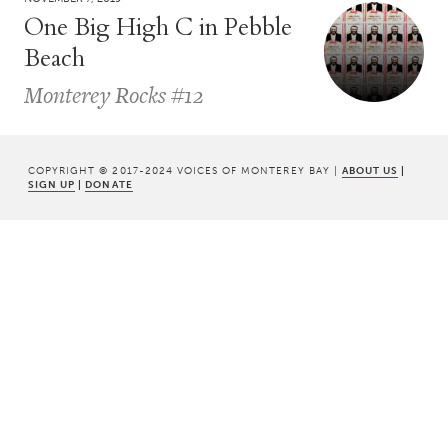
One Big High C in Pebble
Beach
Monterey Rocks #12
COPYRIGHT © 2017-2024 VOICES OF MONTEREY BAY |
ABOUT US
|
SIGN UP
|
DONATE