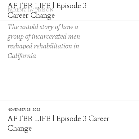
AFTER LIFE | Episode 3
MENU
PARENT IN PRISON
Career Change
The untold story of how a
group of incarcerated men
reshaped rehabilitation in
California
NOVEMBER 28, 2022
AFTER LIFE | Episode 3 Career
Change