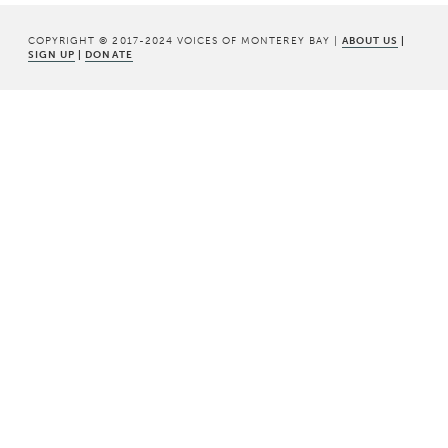
COPYRIGHT © 2017-2024 VOICES OF MONTEREY BAY |
ABOUT US
|
SIGN UP
|
DONATE